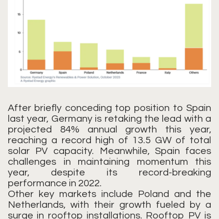
After briefly conceding top position to Spain
last year, Germany is retaking the lead with a
projected 84% annual growth this year,
reaching a record high of 13.5 GW of total
solar PV capacity. Meanwhile, Spain faces
challenges in maintaining momentum this
year, despite its record-breaking
performance in 2022.
Other key markets include Poland and the
Netherlands, with their growth fueled by a
surge in rooftop installations. Rooftop PV is