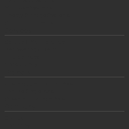
Fixed Use Systems
Multi Use Systems
Energy Storage Systems
Solar Components
Services
Service & Maintenance
Repowering & Retrofit
EPC Services
Consultancy
Projects
Castelguglielmo Dual-Axis
Lonoke Single-Axis
Sassendorf Single-Axis
Company
Contact
Company