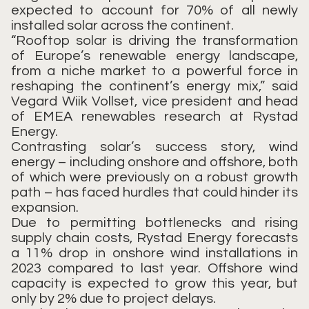
expected to account for 70% of all newly
installed solar across the continent.
“Rooftop solar is driving the transformation
of Europe’s renewable energy landscape,
from a niche market to a powerful force in
reshaping the continent’s energy mix,” said
Vegard Wiik Vollset, vice president and head
of EMEA renewables research at Rystad
Energy.
Contrasting solar’s success story, wind
energy – including onshore and offshore, both
of which were previously on a robust growth
path – has faced hurdles that could hinder its
expansion.
Due to permitting bottlenecks and rising
supply chain costs, Rystad Energy forecasts
a 11% drop in onshore wind installations in
2023 compared to last year. Offshore wind
capacity is expected to grow this year, but
only by 2% due to project delays.