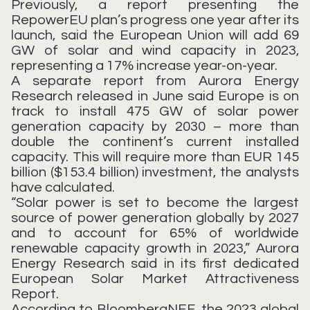
Previously, a report presenting the
RepowerEU plan’s progress one year after its
launch, said the European Union will add 69
GW of solar and wind capacity in 2023,
representing a 17% increase year-on-year.
A separate report from Aurora Energy
Research released in June said Europe is on
track to install 475 GW of solar power
generation capacity by 2030 – more than
double the continent’s current installed
capacity. This will require more than EUR 145
billion ($153.4 billion) investment, the analysts
have calculated.
“Solar power is set to become the largest
source of power generation globally by 2027
and to account for 65% of worldwide
renewable capacity growth in 2023,” Aurora
Energy Research said in its first dedicated
European Solar Market Attractiveness
Report.
According to BloombergNEF, the 2023 global