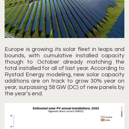
Europe is growing its solar fleet in leaps and
bounds, with cumulative installed capacity
though to October already matching the
total installed for all of last year. According to
Rystad Energy modeling, new solar capacity
additions are on track to grow 30% year on
year, surpassing 58 GW (DC) of new panels by
the year’s end.