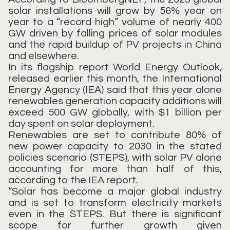
solar installations will grow by 56% year on
year to a “record high” volume of nearly 400
GW driven by falling prices of solar modules
and the rapid buildup of PV projects in China
and elsewhere.
In its flagship report World Energy Outlook,
released earlier this month, the International
Energy Agency (IEA) said that this year alone
renewables generation capacity additions will
exceed 500 GW globally, with $1 billion per
day spent on solar deployment.
Renewables are set to contribute 80% of
new power capacity to 2030 in the stated
policies scenario (STEPS), with solar PV alone
accounting for more than half of this,
according to the IEA report.
“Solar has become a major global industry
and is set to transform electricity markets
even in the STEPS. But there is significant
scope for further growth given