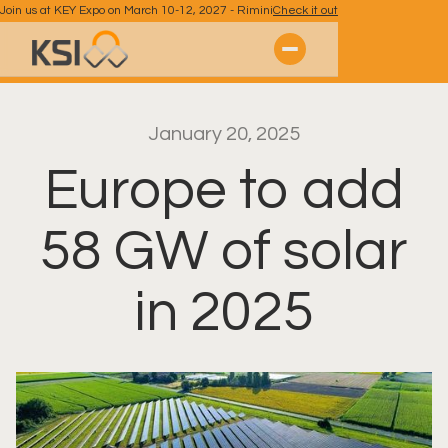
Join us at KEY Expo on March 10-12, 2027 - Rimini
Check it out
January 20, 2025
Europe to add
58 GW of solar
in 2025