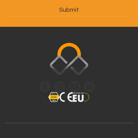
Products
Solar Tracker