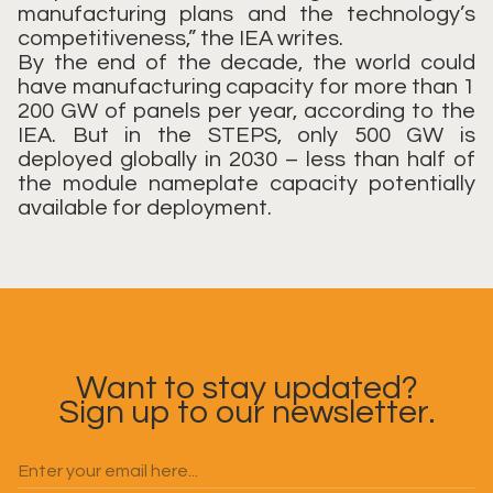
manufacturing plans and the technology’s
competitiveness,” the IEA writes.
By the end of the decade, the world could
have manufacturing capacity for more than 1
200 GW of panels per year, according to the
IEA. But in the STEPS, only 500 GW is
deployed globally in 2030 – less than half of
the module nameplate capacity potentially
available for deployment.
Want to stay updated?
Sign up to our newsletter.