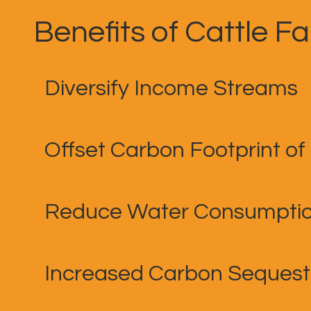
Benefits of Cattle F
Diversify Income Streams
Offset Carbon Footprint of
Reduce Water Consumpti
Increased Carbon Sequest