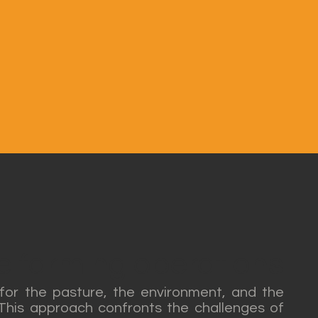
le farming operations
 for the pasture, the environment, and the
. This approach confronts the challenges of