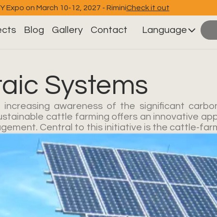
EY Expo on March 10-12, 2027 - Rimini
Check it out
ects
Blog
Gallery
Contact
Language
taic Systems
 increasing awareness of the significant carbon
ustainable cattle farming offers an innovative app
ment. Central to this initiative is the cattle-far