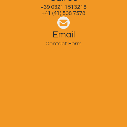
+39 0321 1513218
+41 (41) 508 7578
Email
Contact Form