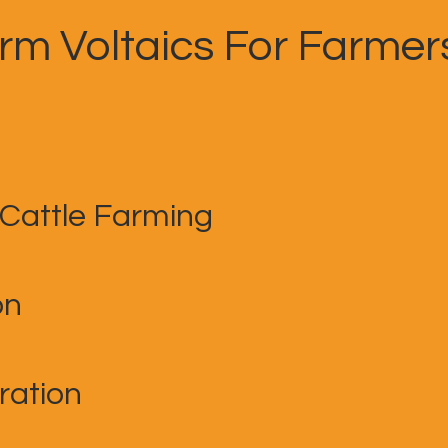
arm Voltaics For Farmer
 Cattle Farming
on
ration