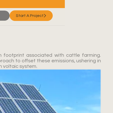
Start A Project
 footprint associated with cattle farming.
roach to offset these emissions, ushering in
m voltaic system.