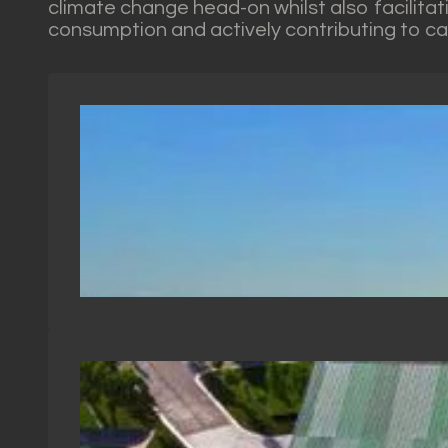
climate change head-on whilst also facilitat
consumption and actively contributing to c