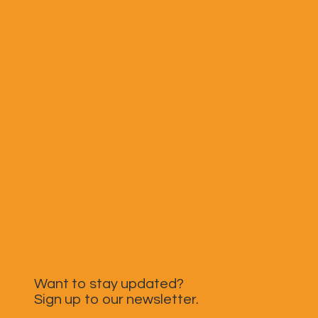
Want to stay updated?
Sign up to our newsletter.