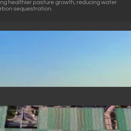
ing healthier pasture growth, reducing water
arbon sequestration.