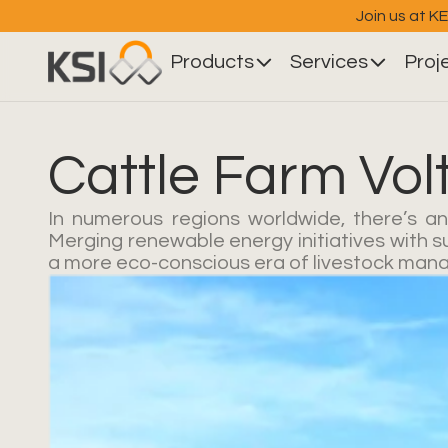
Join us at K
Products
Services
Proj
Cattle Farm Vol
In numerous regions worldwide, there’s an
Merging renewable energy initiatives with s
a more eco-conscious era of livestock manage