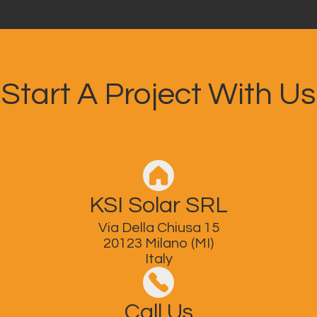
Start A Project With Us
KSI Solar SRL
Via Della Chiusa 15
20123 Milano (MI)
Italy
Call Us