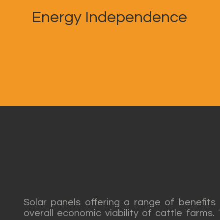
Energy Independence
Coexisting with catt
Solar panels offering a range of benefits
overall economic viability of cattle farms