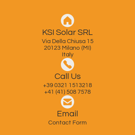
KSI Solar SRL
Via Della Chiusa 15
20123 Milano (MI)
Italy
Call Us
+39 0321 1513218
+41 (41) 508 7578
Email
Contact Form