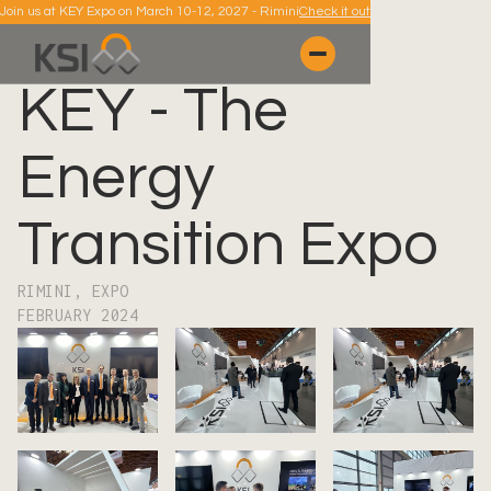
Join us at KEY Expo on March 10-12, 2027 - Rimini
Check it out
KEY - The
Energy
Transition Expo
RIMINI, EXPO
FEBRUARY 2024