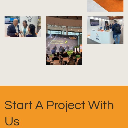
Start A Project With
Us