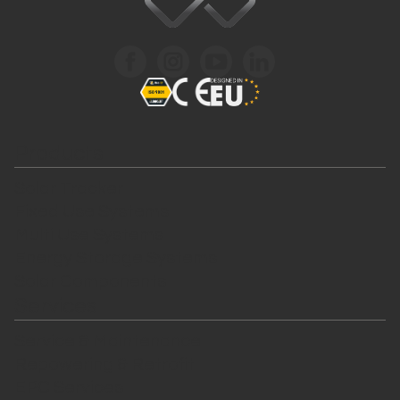
Products
Solar Tracker
Fixed Use Systems
Multi Use Systems
Energy Storage Systems
Solar Components
Services
Service & Maintenance
Repowering & Retrofit
EPC Services