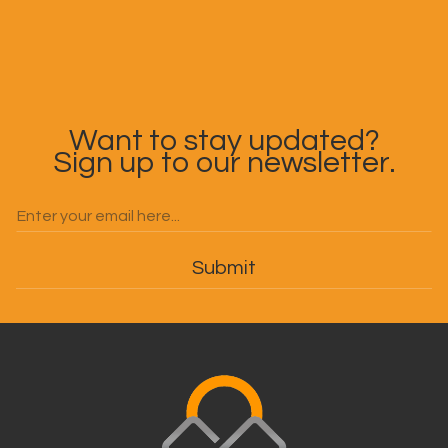
Want to stay updated?
Sign up to our newsletter.