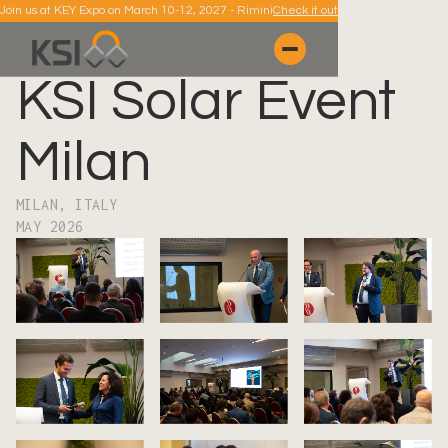
Join us at KEY Expo on March 10-12, 2027 - Rimini
Check it out
KSI Solar Event
Milan
MILAN, ITALY
MAY 2026