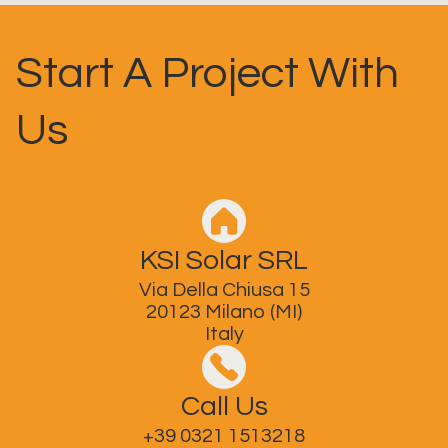
Start A Project With
Us
KSI Solar SRL
Via Della Chiusa 15
20123 Milano (MI)
Italy
Call Us
+39 0321 1513218