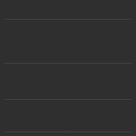
Solar Components
Services
Service & Maintenance
Repowering & Retrofit
EPC Services
Consultancy
Projects
Castelguglielmo Dual-Axis
Lonoke Single-Axis
Sassendorf Single-Axis
Company
Contact
Company
Privacy Policy
COPYRIGHT © 2024 KSI Holding AG.