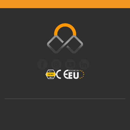
Products
Solar Tracker
Fixed Use Systems
Multi Use Systems
Energy Storage Systems