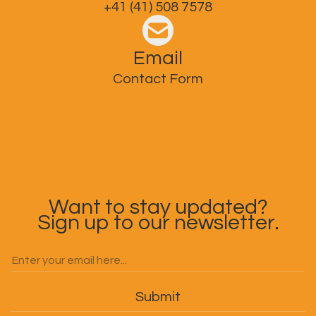
+41 (41) 508 7578
Email
Contact Form
Want to stay updated?
Sign up to our newsletter.